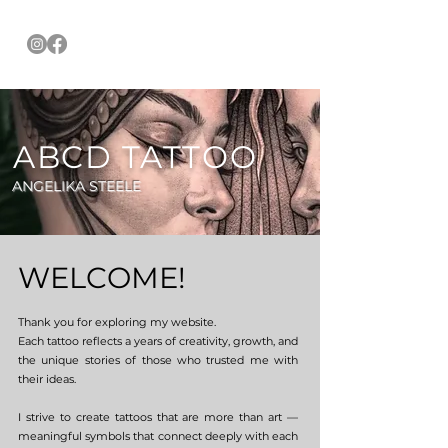
ABCD TATTOO
ANGELIKA STEELE
WELCOME!
Thank you for exploring my website.
Each tattoo reflects a years of creativity, growth, and
the unique stories of those who trusted me with
their ideas.
I strive to create tattoos that are more than art —
meaningful symbols that connect deeply with each