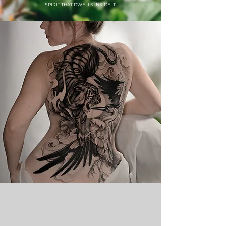
SPIRIT THAT DWELLS INSIDE IT.