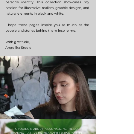
person’s identity. This collection showcases my
passion for illustrative realism, graphic designs, and
natural elements in black and white.
I hope these pages inspire you as much as the
people and stories behind them inspire me.
With gratitude,
Angelika Steele
TATTOOING IS ABOUT PERSONALIZING THE BODY,
MAKING IT A TRUE HOME AND FIT TEMPLE FOR THE