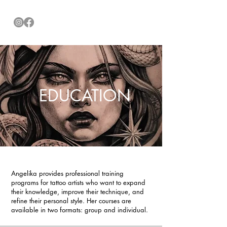
EDUCATION
Angelika provides professional training
programs for tattoo artists who want to expand
their knowledge, improve their technique, and
refine their personal style. Her courses are
available in two formats: group and individual.