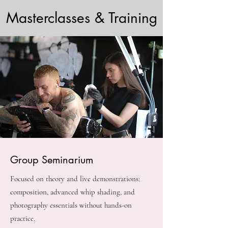
Masterclasses & Training
Group Seminarium
Focused on theory and live demonstrations:
composition, advanced whip shading, and
photography essentials without hands-on
practice.