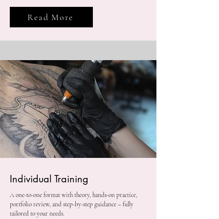
Read More
Individual Training
A one-to-one format with theory, hands-on practice,
portfolio review, and step-by-step guidance – fully
tailored to your needs.