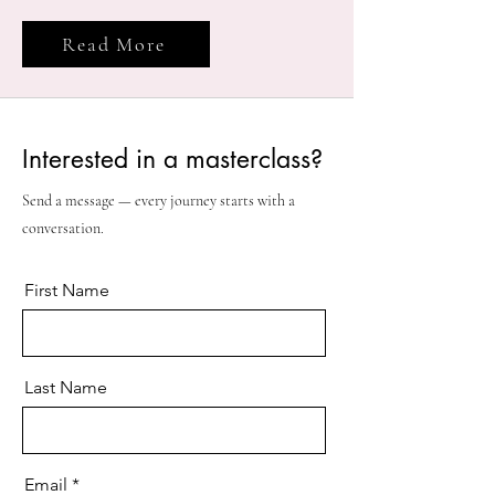
Read More
Interested in a masterclass?
Send a message — every journey starts with a
conversation.
First Name
Last Name
Email