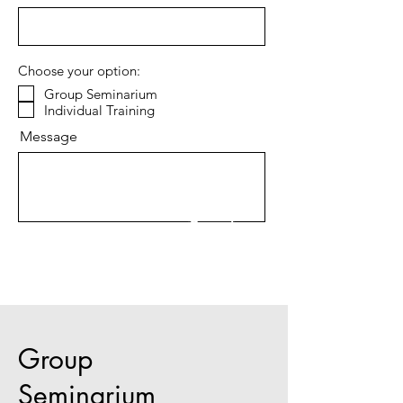
Choose your option:
Group Seminarium
Individual Training
Message
Send
Group
Seminarium