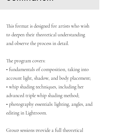
This format is designed for artists who wish
to deepen their theoretical understanding
and observe the process in detail.
The program covers:
• fundamentals of composition, taking into
account light, shadow, and body placement;
• whip shading techniques, including her
advanced triple whip shading method;
• photography essentials: lighting, angles, and
editing in Lightroom.
Group sessions provide a full theoretical